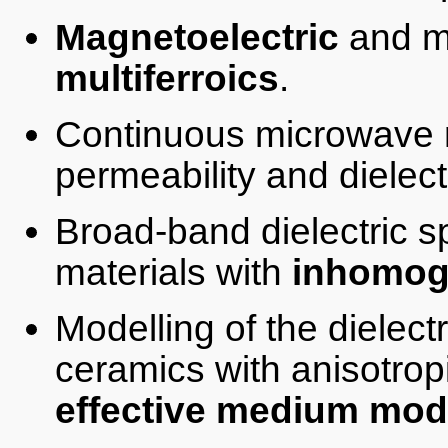
Magnetoelectric
and m
multiferroics
.
Continuous microwave 
permeability and dielectr
Broad-band dielectric 
materials with
inhomog
Modelling of the dielec
ceramics with anisotrop
effective medium mod