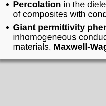
Percolation
in the diel
of composites with con
Giant permittivity p
inhomogeneous conducti
materials,
Maxwell-Wa