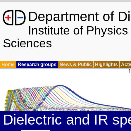
Department of Di
Institute of Physic
Sciences
Home
Research groups
News & Public
Highlights
Acti
Dielectric and IR s