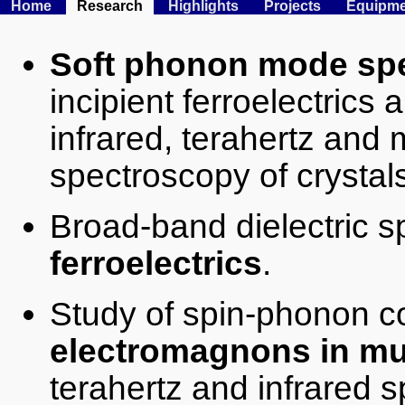
Home
Research
Highlights
Projects
Equipme
Soft phonon mode sp
incipient ferroelectrics 
infrared, terahertz and 
spectroscopy of crystals
Broad-band dielectric 
ferroelectrics
.
Study of spin-phonon 
electromagnons in mul
terahertz and infrared 